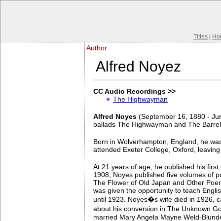
Titles
|
Ho
Author
Alfred Noyez
CC Audio Recordings >>
The Highwayman
Alfred Noyes
(September 16, 1880 - Jun
ballads The Highwayman and The Barrel
Born in Wolverhampton, England, he was
attended Exeter College, Oxford, leavin
At 21 years of age, he published his fir
1908, Noyes published five volumes of p
The Flower of Old Japan and Other Poems
was given the opportunity to teach Englis
until 1923. Noyes�s wife died in 1926, 
about his conversion in The Unknown God
married Mary Angela Mayne Weld-Blundell