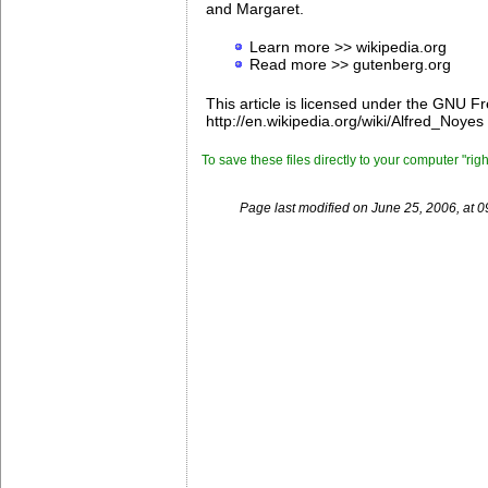
and Margaret.
Learn more >> wikipedia.org
Read more >> gutenberg.org
This article is licensed under the GNU F
http://en.wikipedia.org/wiki/Alfred_Noyes 
To save these files directly to your computer "rig
Page last modified on June 25, 2006, at 