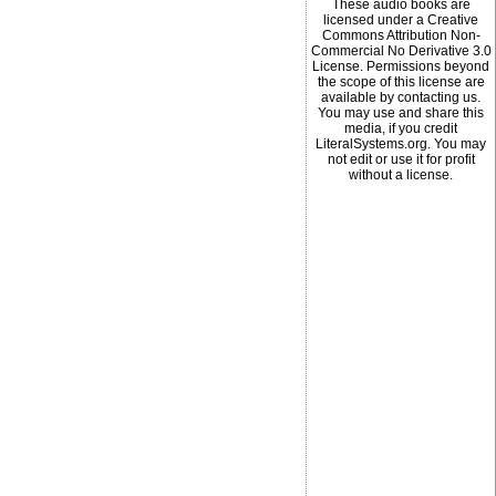
These audio books are
licensed under a Creative
Commons Attribution Non-
Commercial No Derivative 3.0
License. Permissions beyond
the scope of this license are
available by contacting us.
You may use and share this
media, if you credit
LiteralSystems.org. You may
not edit or use it for profit
without a license.