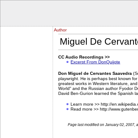
Author
Miguel De Cervan
CC Audio Recordings >>
Excerpt From DonQuijote
Don Miguel de Cervantes Saavedra
(S
playwright. He is perhaps best known for
greatest works in Western literature, and
World" and the Russian author Fyodor Dos
David Ben-Gurion learned the Spanish lang
Learn more >> http://en.wikipedia
Read more >> http://www.gutenbe
Page last modified on January 02, 2007, 