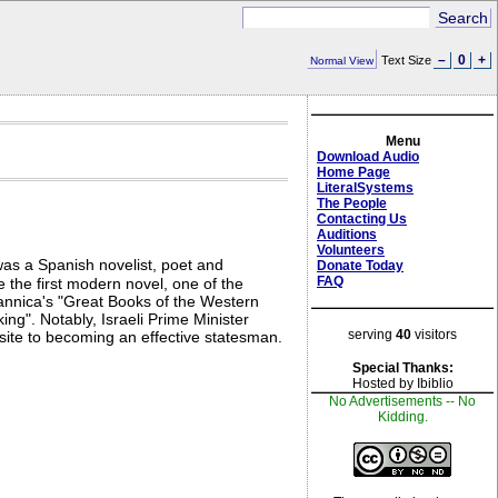
–
0
+
Text Size
Normal View
Menu
Download Audio
Home Page
LiteralSystems
The People
Contacting Us
Auditions
Volunteers
as a Spanish novelist, poet and
Donate Today
FAQ
 the first modern novel, one of the
itannica's "Great Books of the Western
ng". Notably, Israeli Prime Minister
serving
40
visitors
isite to becoming an effective statesman.
Special Thanks:
Hosted by Ibiblio
No Advertisements -- No
Kidding.