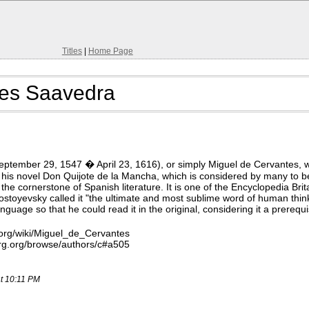
Titles
|
Home Page
tes Saavedra
eptember 29, 1547 � April 23, 1616), or simply Miguel de Cervantes, w
 his novel Don Quijote de la Mancha, which is considered by many to be
 the cornerstone of Spanish literature. It is one of the Encyclopedia Br
toyevsky called it "the ultimate and most sublime word of human thinki
uage so that he could read it in the original, considering it a prerequ
.org/wiki/Miguel_de_Cervantes
rg.org/browse/authors/c#a505
at 10:11 PM