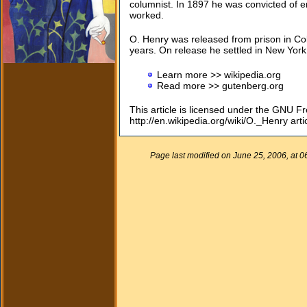
columnist. In 1897 he was convicted of
worked.
O. Henry was released from prison in Co
years. On release he settled in New York 
Learn more >> wikipedia.org
Read more >> gutenberg.org
This article is licensed under the GNU F
http://en.wikipedia.org/wiki/O._Henry arti
Page last modified on June 25, 2006, at 