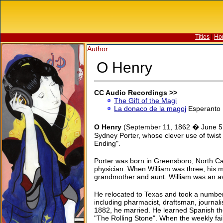
Titles
|
Ho
Author
O Henry
CC Audio Recordings >>
The Gift of the Magi
La donaco de la magoj
Esperanto
O Henry
(September 11, 1862 � June 5, 
Sydney Porter, whose clever use of twist
Ending".
Porter was born in Greensboro, North Car
physician. When William was three, his m
grandmother and aunt. William was an avid
He relocated to Texas and took a number 
including pharmacist, draftsman, journalis
1882, he married. He learned Spanish th
"The Rolling Stone". When the weekly fai