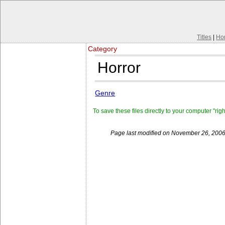
Titles
|
Ho
Category
Horror
Genre
To save these files directly to your computer "rig
Page last modified on November 26, 2006