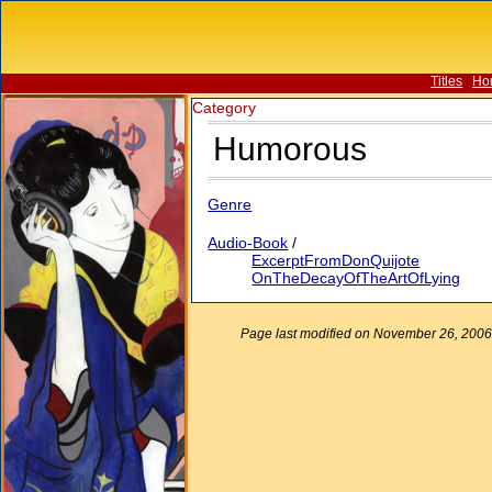
Titles
|
Ho
Category
Humorous
Genre
Audio-Book
/
ExcerptFromDonQuijote
OnTheDecayOfTheArtOfLying
Page last modified on November 26, 2006