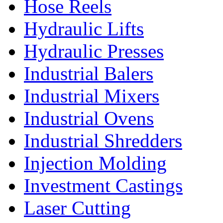
Hose Reels
Hydraulic Lifts
Hydraulic Presses
Industrial Balers
Industrial Mixers
Industrial Ovens
Industrial Shredders
Injection Molding
Investment Castings
Laser Cutting