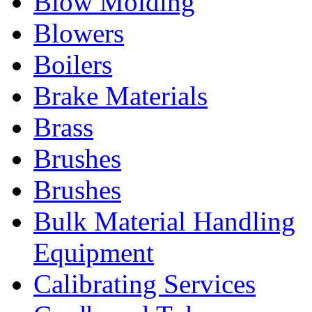
Blow Molding
Blowers
Boilers
Brake Materials
Brass
Brushes
Brushes
Bulk Material Handling
Equipment
Calibrating Services