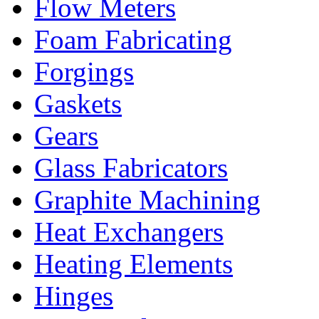
Flow Meters
Foam Fabricating
Forgings
Gaskets
Gears
Glass Fabricators
Graphite Machining
Heat Exchangers
Heating Elements
Hinges