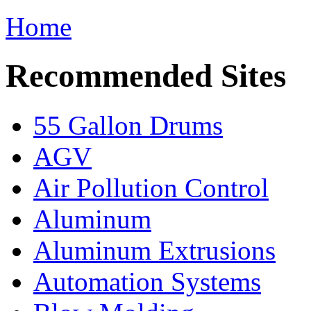
Home
Recommended Sites
55 Gallon Drums
AGV
Air Pollution Control
Aluminum
Aluminum Extrusions
Automation Systems