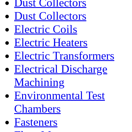
Dust Collectors
Dust Collectors
Electric Coils
Electric Heaters
Electric Transformers
Electrical Discharge
Machining
Environmental Test
Chambers
Fasteners