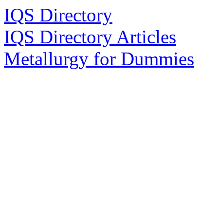
IQS Directory
IQS Directory Articles
Metallurgy for Dummies