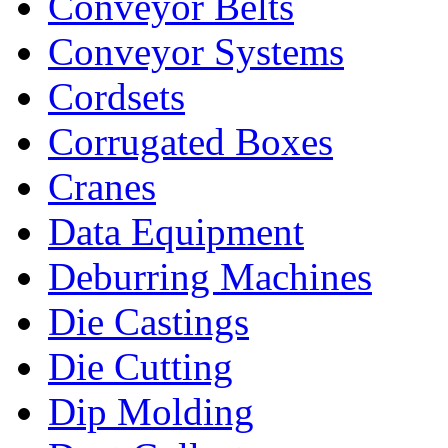
Conveyor Belts
Conveyor Systems
Cordsets
Corrugated Boxes
Cranes
Data Equipment
Deburring Machines
Die Castings
Die Cutting
Dip Molding