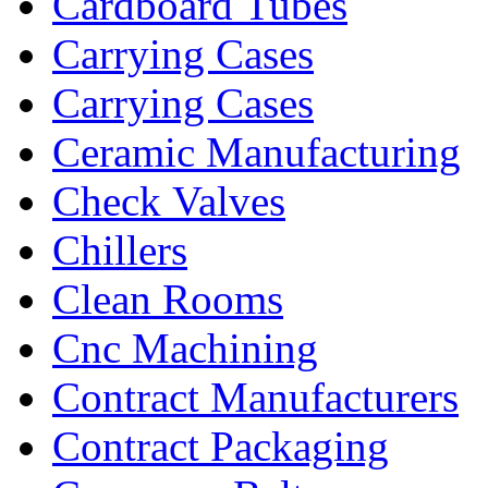
Cardboard Tubes
Carrying Cases
Carrying Cases
Ceramic Manufacturing
Check Valves
Chillers
Clean Rooms
Cnc Machining
Contract Manufacturers
Contract Packaging