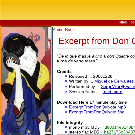
Titles
|
Ho
Audio-Book
Excerpt from Don Q
"
De lo que mas le avino a don Quijote con
turba de yangueses.
"
Credits
Released ... 20061228
Written by ...
Miguel de Cervantes
Performed by ...
Sergi Vilar� vale
Session Notes ...
read more
Download Here
17 minute play time
ExcerptFromDonQuixote.mp3
ExcerptFromDonQuixote.flac
File Integrity
mono mp3
MD5
=
d80d14e8149bf
stereo flac
MD5
=
ba27176b3b43