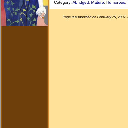
Category:
Abridged
,
Mature
,
Humorous
,
Page last modified on February 25, 2007,